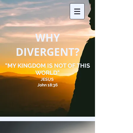
WHY
DIVERGENT?
"MY KINGDOM IS NOT OF THIS
WORLD"
JESUS
John 18:36