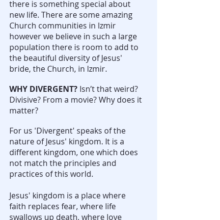
there is something special about
new life. There are some amazing
Church communities in Izmir
however we believe in such a large
population there is room to add to
the beautiful diversity of Jesus'
bride, the Church, in Izmir.
WHY DIVERGENT?
Isn’t that weird?
Divisive? From a movie? Why does it
matter?
For us 'Divergent' speaks of the
nature of Jesus' kingdom. It is a
different kingdom, one which does
not match the principles and
practices of this world.
Jesus' kingdom is a place where
faith replaces fear, where life
swallows up death, where love