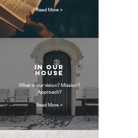
Read More >
IN OUR
HOUSE
What is our vision? Mission?
Approach?
Read More >