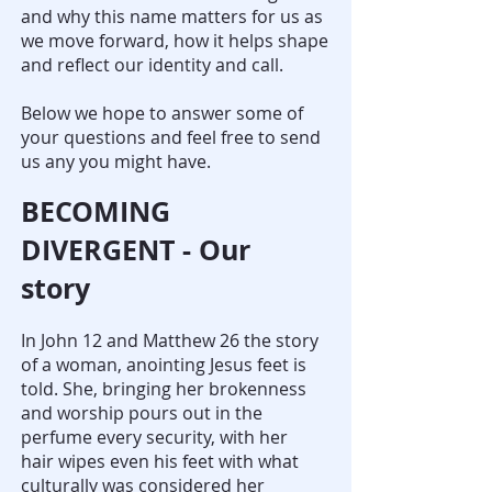
and why this name matters for us as
we move forward, how it helps shape
and reflect our identity and call.
Below we hope to answer some of
your questions and feel free to send
us any you might have.
BECOMING
DIVERGENT - Our
story
In John 12 and Matthew 26 the story
of a woman, anointing Jesus feet is
told. She, bringing her brokenness
and worship pours out in the
perfume every security, with her
hair wipes even his feet with what
culturally was considered her