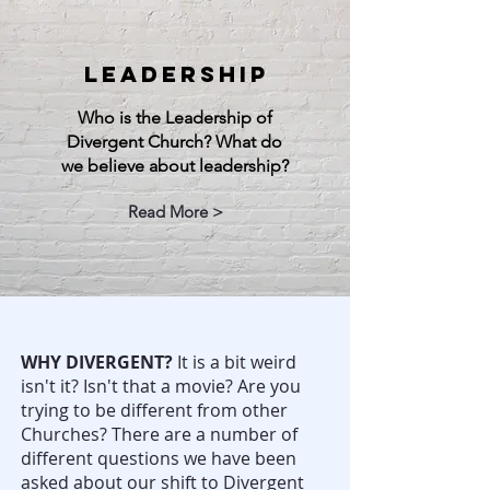
LEADERSHIP
Who is the Leadership of
Divergent Church? What do
we believe about leadership?
Read More >
WHY DIVERGENT?
It is a bit weird
isn't it? Isn't that a movie? Are you
trying to be different from other
Churches? There are a number of
different questions we have been
asked about our shift to Divergent