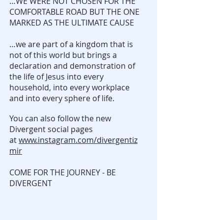
…WE WERE NOT CHOSEN FOR THE
COMFORTABLE ROAD BUT THE ONE
MARKED AS THE ULTIMATE CAUSE
…we are part of a kingdom that is
not of this world but brings a
declaration and demonstration of
the life of Jesus into every
household, into every workplace
and into every sphere of life.
You can also follow the new
Divergent social pages
at
www.instagram.com/divergentiz
mir
COME FOR THE JOURNEY - BE
DIVERGENT