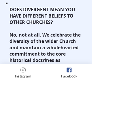
DOES DIVERGENT MEAN YOU
HAVE DIFFERENT BELIEFS TO
OTHER CHURCHES?
No, not at all. We celebrate the
diversity of the wider Church
and maintain a wholehearted
commitment to the core
historical doctrines as
espoused by all mainstreams
Churches whether they be
Instagram
Facebook
Pentecostal, Protestant,
Roman Catholic or Eastern
Orthodox.
Together we affirm the Apostles
and Nicene Creeds.
We do have some relatively