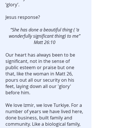
‘glory’.
Jesus response?
“She has done a beautiful thing ( ‘a
wonderfully significant thing) to me”
Matt 26:10
Our heart has always been to be
significant, not in the sense of
public esteem or praise but one
that, like the woman in Matt 26,
pours out all our security on his
feet, laying down all our 'glory'
before him.
We love Izmir, we love Turkiye. For a
number of years we have lived here,
done business, built family and
community. Like a biological family,