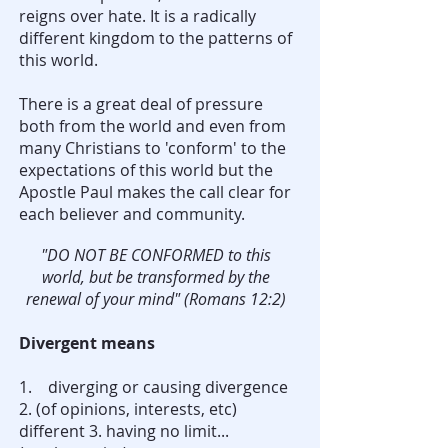
reigns over hate. It is a radically
different kingdom to the patterns of
this world.
There is a great deal of pressure
both from the world and even from
many Christians to 'conform' to the
expectations of this world but the
Apostle Paul makes the call clear for
each believer and community.
"DO NOT BE CONFORMED to this
world, but be transformed by the
renewal of your mind" (Romans 12:2)
Divergent means
1. diverging or causing divergence
2. (of opinions, interests, etc)
different 3. having no limit...