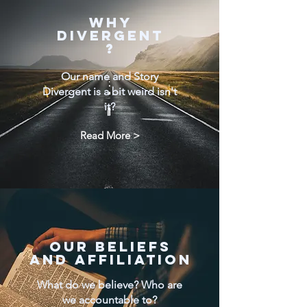
WHY
DIVERGENT
?
Our name and Story
Divergent is a bit weird isn't
it?
Read More >
Our Beliefs
and AFFILIATION
What do we believe? Who are
we accountable to?