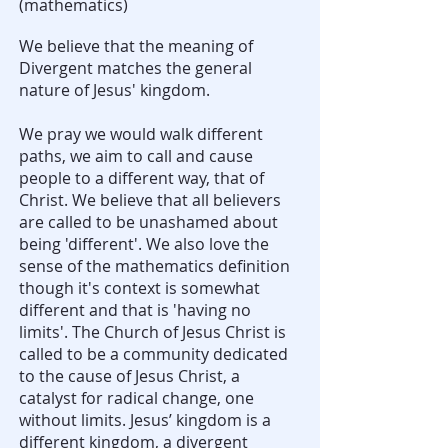
(mathematics)
We believe that the meaning of
Divergent matches the general
nature of Jesus' kingdom.
We pray we would walk different
paths, we aim to call and cause
people to a different way, that of
Christ. We believe that all believers
are called to be unashamed about
being 'different'. We also love the
sense of the mathematics definition
though it's context is somewhat
different and that is 'having no
limits'. The Church of Jesus Christ is
called to be a community dedicated
to the cause of Jesus Christ, a
catalyst for radical change, one
without limits. Jesus’ kingdom is a
different kingdom, a divergent