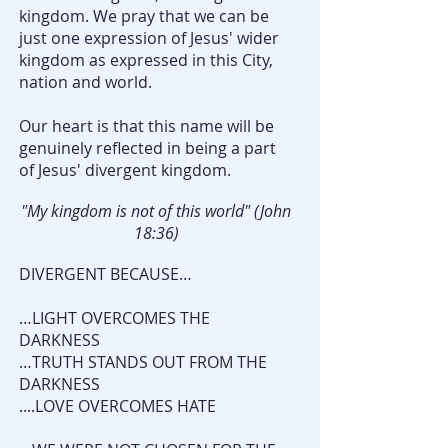
kingdom. We pray that we can be
just one expression of Jesus' wider
kingdom as expressed in this City,
nation and world.
Our heart is that this name will be
genuinely reflected in being a part
of Jesus' divergent kingdom.
"My kingdom is not of this world" (John
18:36)
DIVERGENT BECAUSE…
…LIGHT OVERCOMES THE
DARKNESS
…TRUTH STANDS OUT FROM THE
DARKNESS
....LOVE OVERCOMES HATE