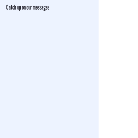
Catch up on our messages