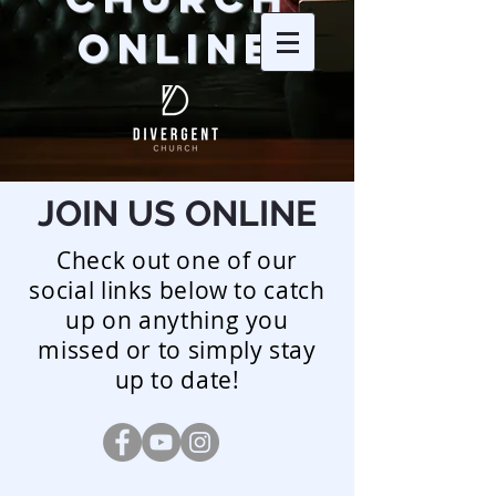
ONLINE
JOIN US ONLINE
Check out one of our
social links below to catch
up on anything you
missed or to simply stay
up to date!