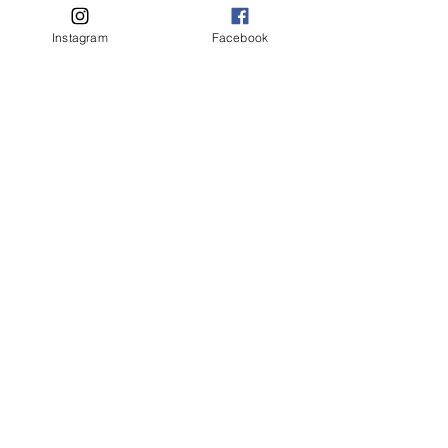
Instagram
Facebook
Contact us / Bize Ulaşın
First name
*
Last name
Email
*
Write a message
Submit