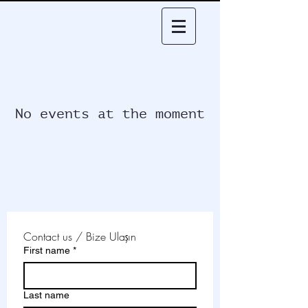
No events at the moment
Contact us / Bize Ulaşın
First name
*
Last name